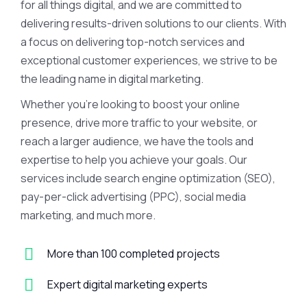
for all things digital, and we are committed to
delivering results-driven solutions to our clients. With
a focus on delivering top-notch services and
exceptional customer experiences, we strive to be
the leading name in digital marketing.
Whether you’re looking to boost your online
presence, drive more traffic to your website, or
reach a larger audience, we have the tools and
expertise to help you achieve your goals. Our
services include search engine optimization (SEO),
pay-per-click advertising (PPC), social media
marketing, and much more.
More than 100 completed projects
Expert digital marketing experts