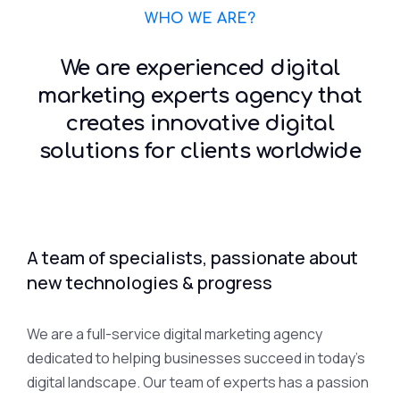
WHO WE ARE?
We are experienced digital
marketing experts agency that
creates innovative digital
solutions for clients worldwide
A team of specialists, passionate about
new technologies & progress
We are a full-service digital marketing agency
dedicated to helping businesses succeed in today’s
digital landscape. Our team of experts has a passion