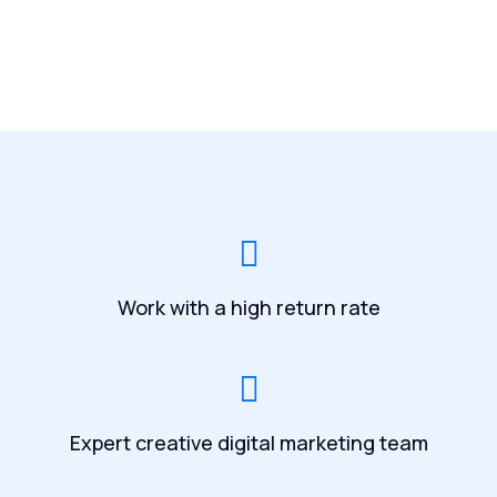
Work with a high return rate
Expert creative digital marketing team