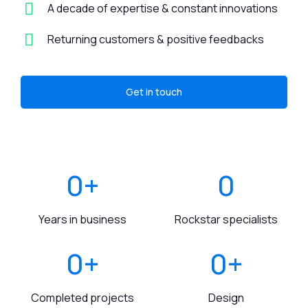
A decade of expertise & constant innovations
Returning customers & positive feedbacks
Get in touch
0
+
0
Years in business
Rockstar specialists
0
+
0
+
Completed projects
Design