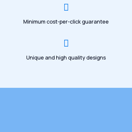
Minimum cost-per-click guarantee
Unique and high quality designs