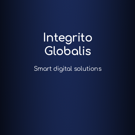
Integrito
Globalis
Smart digital solutions