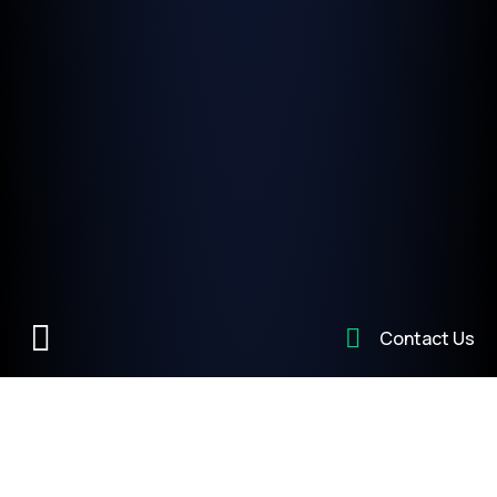
Contact Us